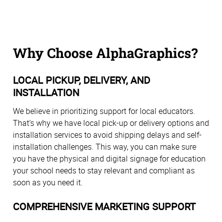
Why Choose AlphaGraphics?
LOCAL PICKUP, DELIVERY, AND
INSTALLATION
We believe in prioritizing support for local educators.
That’s why we have local pick-up or delivery options and
installation services to avoid shipping delays and self-
installation challenges. This way, you can make sure
you have the physical and digital signage for education
your school needs to stay relevant and compliant as
soon as you need it.
COMPREHENSIVE MARKETING SUPPORT