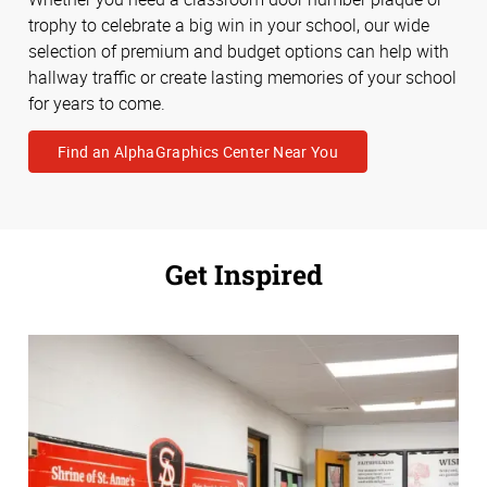
trophy to celebrate a big win in your school, our wide
selection of premium and budget options can help with
hallway traffic or create lasting memories of your school
for years to come.
Find an AlphaGraphics Center Near You
Get Inspired