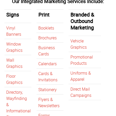
Our Integrated Marketing Services Include:
Signs
Print
Branded &
Outbound
Marketing
Vinyl
Booklets
Banners
Brochures
Vehicle
Window
Graphics
Business
Graphics
Cards
Promotional
Wall
Products
Calendars
Graphics
Uniforms &
Cards &
Floor
Apparel
Invitations
Graphics
Direct Mail
Stationery
Directory,
Campaigns
Wayfinding
Flyers &
&
Newsletters
Informational
Forms