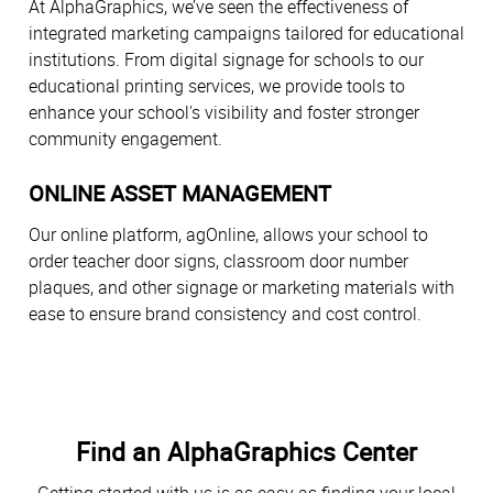
At AlphaGraphics, we’ve seen the effectiveness of
integrated marketing campaigns tailored for educational
institutions. From digital signage for schools to our
educational printing services, we provide tools to
enhance your school's visibility and foster stronger
community engagement.
ONLINE ASSET MANAGEMENT
Our online platform, agOnline, allows your school to
order teacher door signs, classroom door number
plaques, and other signage or marketing materials with
ease to ensure brand consistency and cost control.
Find an AlphaGraphics Center