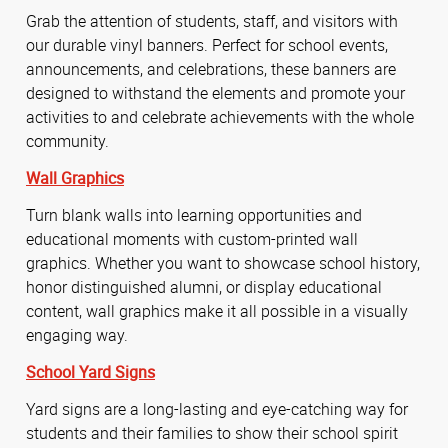
Grab the attention of students, staff, and visitors with
our durable vinyl banners. Perfect for school events,
announcements, and celebrations, these banners are
designed to withstand the elements and promote your
activities to and celebrate achievements with the whole
community.
Wall Graphics
Turn blank walls into learning opportunities and
educational moments with custom-printed wall
graphics. Whether you want to showcase school history,
honor distinguished alumni, or display educational
content, wall graphics make it all possible in a visually
engaging way.
School Yard Signs
Yard signs are a long-lasting and eye-catching way for
students and their families to show their school spirit