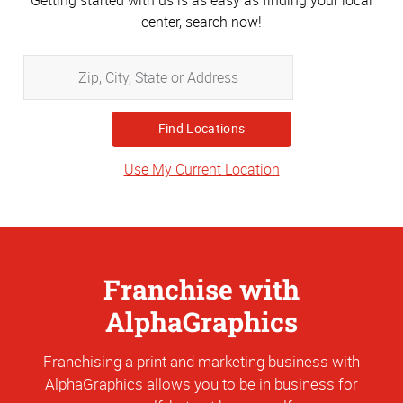
Getting started with us is as easy as finding your local
center, search now!
Zip,
City,
State
or
Address
Use My Current Location
Franchise with
AlphaGraphics
Franchising a print and marketing business with
AlphaGraphics allows you to be in business for