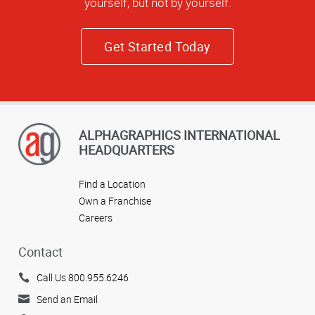
yourself, but not by yourself.
Get Started Today
ALPHAGRAPHICS INTERNATIONAL
HEADQUARTERS
Find a Location
Own a Franchise
Careers
Contact
Call Us 800.955.6246
Send an Email