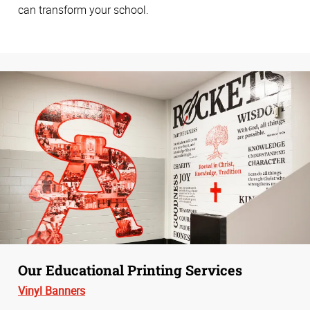
can transform your school.
Our Educational Printing Services
Vinyl Banners