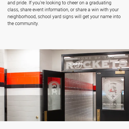
and pride. If you’re looking to cheer on a graduating
class, share event information, or share a win with your
neighborhood, school yard signs will get your name into
the community.