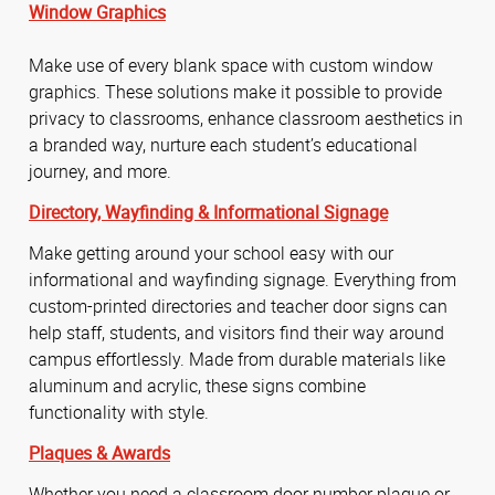
Window Graphics
Make use of every blank space with custom window
graphics. These solutions make it possible to provide
privacy to classrooms, enhance classroom aesthetics in
a branded way, nurture each student’s educational
journey, and more.
Directory,
Wayfinding &
Informational Signage
Make getting around your school easy with our
informational and wayfinding signage. Everything from
custom-printed directories and teacher door signs can
help staff, students, and visitors find their way around
campus effortlessly. Made from durable materials like
aluminum and acrylic, these signs combine
functionality with style.
Plaques & Awards
Whether you need a classroom door number plaque or