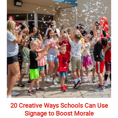
20 Creative Ways Schools Can Use
Signage to Boost Morale