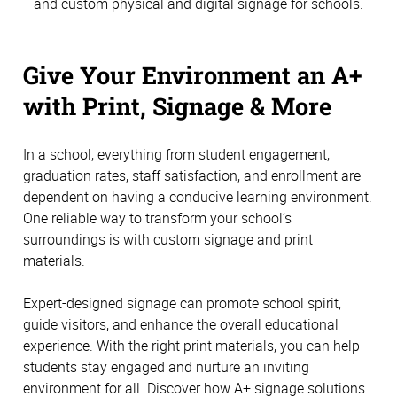
and custom physical and digital signage for schools.
Give Your Environment an A+
with Print, Signage & More
In a school, everything from student engagement,
graduation rates, staff satisfaction, and enrollment are
dependent on having a conducive learning environment.
One reliable way to transform your school’s
surroundings is with custom signage and print
materials.
Expert-designed signage can promote school spirit,
guide visitors, and enhance the overall educational
experience. With the right print materials, you can help
students stay engaged and nurture an inviting
environment for all. Discover how A+ signage solutions