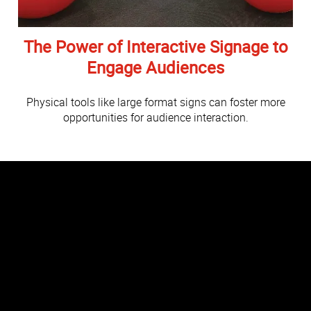
The Power of Interactive Signage to
Engage Audiences
Physical tools like large format signs can foster more
opportunities for audience interaction.