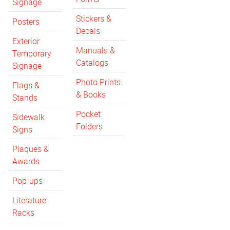
Signage
Stickers &
Posters
Decals
Exterior
Manuals &
Temporary
Catalogs
Signage
Photo Prints
Flags &
& Books
Stands
Pocket
Sidewalk
Folders
Signs
Plaques &
Awards
Pop-ups
Literature
Racks