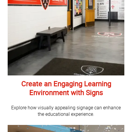
Create an Engaging Learning
Environment with Signs
Explore how visually appealing signage can enhance
the educational experience.