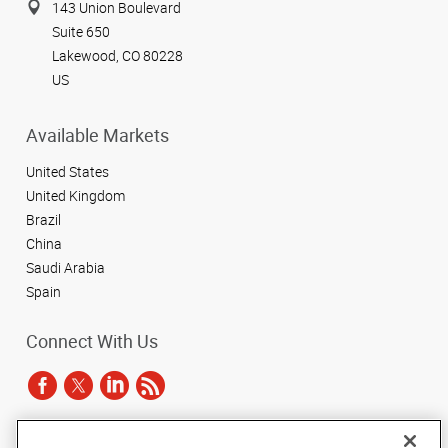
143 Union Boulevard
Suite 650
Lakewood, CO 80228
US
Available Markets
United States
United Kingdom
Brazil
China
Saudi Arabia
Spain
Connect With Us