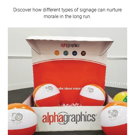
Discover how different types of signage can nurture
morale in the long run.