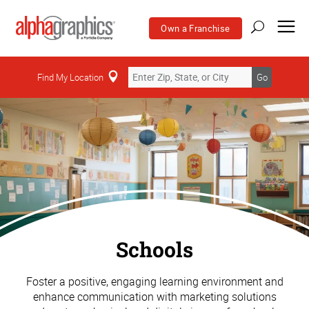
Own a Franchise
Find My Location
Go
Schools
Foster a positive, engaging learning environment and
enhance communication with marketing solutions