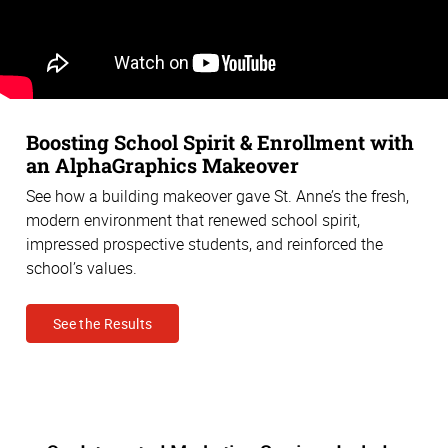
Boosting School Spirit & Enrollment with
an AlphaGraphics Makeover
See how a building makeover gave St. Anne’s the fresh,
modern environment that renewed school spirit,
impressed prospective students, and reinforced the
school’s values.
See the Results